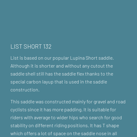
LIST SHORT 132
List is based on our popular Lupina Short saddle.
Although it is shorter and without any cutout the
saddle shell still has the saddle flex thanks to the
special carbon layup that is used in the saddle
construction.
This saddle was constructed mainly for gravel and road
cyclists since it has more padding. It is suitable for
riders with average to wider hips who search for good
stability on different riding positions. It has T shape
which offers a lot of space on the saddle nose in all