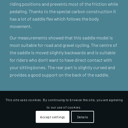
riding positions and prevents most of the friction while
pedaling. Thanks to the special carbon construction it
has a lot of saddle flex which follows the body
movement.
Our measurements showed that this saddle model is
most suitable for road and gravel cycling. The centre of
the saddle is moved slightly backwards and is suitable
for riders who don’t want to have direct contact with
your sitting bones. The rear part is slightly curved and
provides a good support on the back of the saddle.
This site uses cookies. By continuing to browse the site, you are agreeing
to our use of cookies.
Accept settings
Details