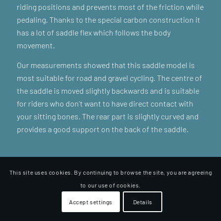
riding positions and prevents most of the friction while
pedaling. Thanks to the special carbon construction it
has a lot of saddle flex which follows the body
movement.
Our measurements showed that this saddle model is
most suitable for road and gravel cycling. The centre of
the saddle is moved slightly backwards and is suitable
for riders who don’t want to have direct contact with
your sitting bones. The rear part is slightly curved and
provides a good support on the back of the saddle.
This site uses cookies. By continuing to browse the site, you are agreeing
to our use of cookies.
Accept settings
Details