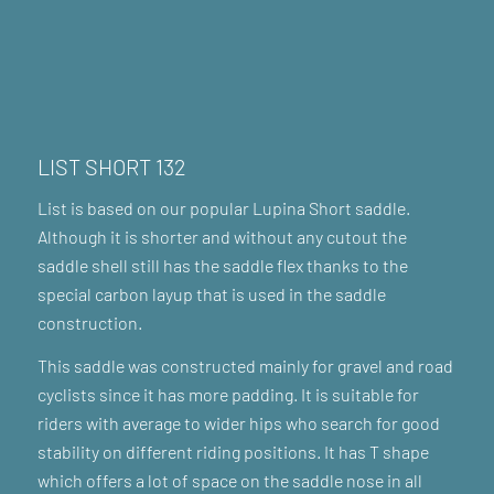
LIST SHORT 132
List is based on our popular Lupina Short saddle.
Although it is shorter and without any cutout the
saddle shell still has the saddle flex thanks to the
special carbon layup that is used in the saddle
construction.
This saddle was constructed mainly for gravel and road
cyclists since it has more padding. It is suitable for
riders with average to wider hips who search for good
stability on different riding positions. It has T shape
which offers a lot of space on the saddle nose in all