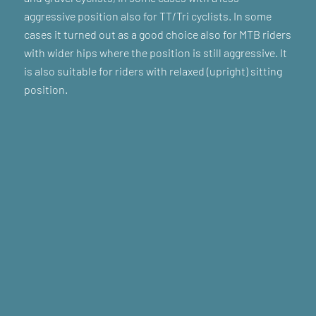
aggressive position also for TT/Tri cyclists. In some
cases it turned out as a good choice also for MTB riders
with wider hips where the position is still aggressive. It
is also suitable for riders with relaxed (upright) sitting
position.