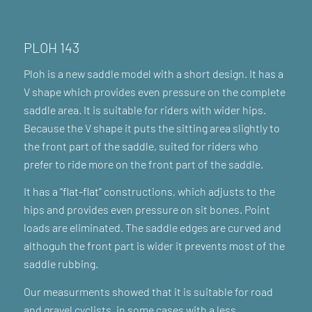
PLOH 143
Ploh is a new saddle model with a short design. It has a
V shape which provides even pressure on the complete
saddle area. It is suitable for riders with wider hips.
Because the V shape it puts the sitting area slightly to
the front part of the saddle, suited for riders who
prefer to ride more on the front part of the saddle.
It has a “flat-flat” constructions, which adjusts to the
hips and provides even pressure on sit bones. Point
loads are eliminated. The saddle edges are curved and
althoguh the front part is wider it prevents most of the
saddle rubbing.
Our measurments showed that it is suitable for road
and gravel cyclists, in some cases with a less