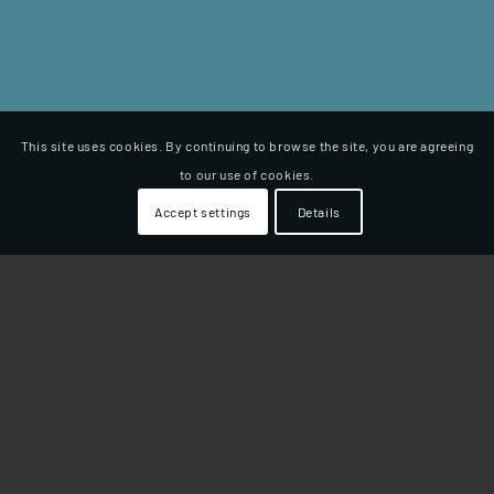
This site uses cookies. By continuing to browse the site, you are agreeing
to our use of cookies.
Accept settings
Details
LUPINA 150
Daljši sedež, ki je zaradi svoje
ﬂeksibilne zasnove
zelo
udoben. Sedež ima izrez T, kar uspešno prepreči
drgnjenje po notranji strani stegen. Zasnova sedeža
omogoča več različnih položajev sedenja.