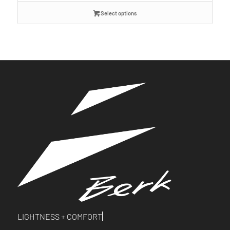
Select options
LIGHTNESS +
COMFORT