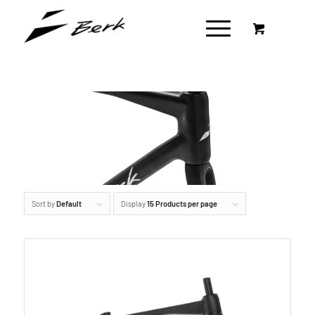
Sort by
Default
Display
15 Products per page