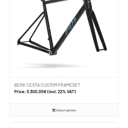
BERK CESTA CUSTOM FRAMESET
Price:
3.300,00
€
(incl. 22% VAT)
Select options