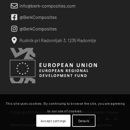
info@berk-composites.com
@BerkComposites
@BerkComposites
Rudnik pri Radomljah 3, 1235 Radomlje
This site uses cookies. By continuing to browse the site, you are agreeing
to our use of cookies.
© Copyright 2023 Berk Composites | Design:
Studio Miklavc
| Izvedba:
Futurion
Accept settings
Details
General Terms and Conditions of Business
Cookies and Privacy Policy