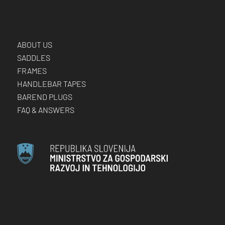
ABOUT US
SADDLES
FRAMES
HANDLEBAR TAPES
BAREND PLUGS
FAQ & ANSWERS