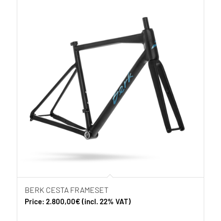
BERK CESTA FRAMESET
Price:
2.800,00
€
(incl. 22% VAT)