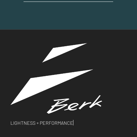
LIGHTNESS +
PERFORMANCE