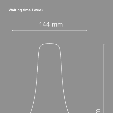
Waiting time 1 week.