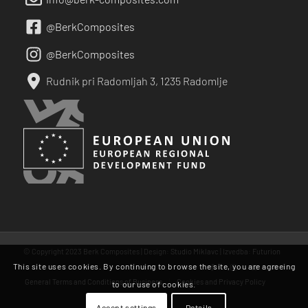
@BerkComposites
@BerkComposites
Rudnik pri Radomljah 3, 1235 Radomlje
© Copyright 2023 Berk Composites | Design:
Studio Miklavc
| Izvedba:
Futurion
This site uses cookies. By continuing to browse the site, you are agreeing
General Terms and Conditions of Business
Cookies and Privacy Policy
to our use of cookies.
Accept settings
Details