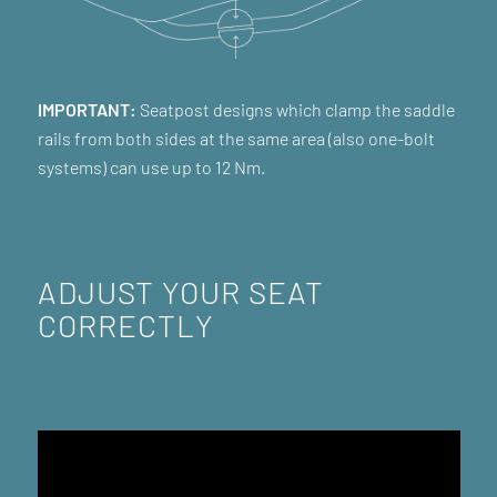
IMPORTANT:
Seatpost designs which clamp the saddle
rails from both sides at the same area (also one-bolt
systems) can use up to 12 Nm.
ADJUST YOUR SEAT
CORRECTLY