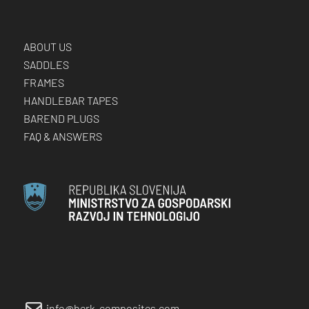
ABOUT US
SADDLES
FRAMES
HANDLEBAR TAPES
BAREND PLUGS
FAQ & ANSWERS
info@berk-composites.com