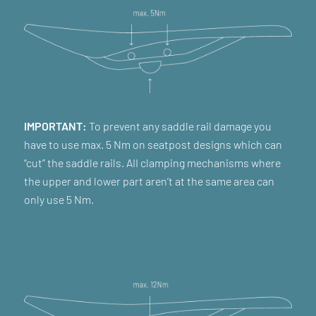
IMPORTANT:
To prevent any saddle rail damage you
have to use max. 5 Nm on seatpost designs which can
“cut” the saddle rails. AII clamping mechanisms where
the upper and lower part aren’t at the same area can
only use 5 Nm.