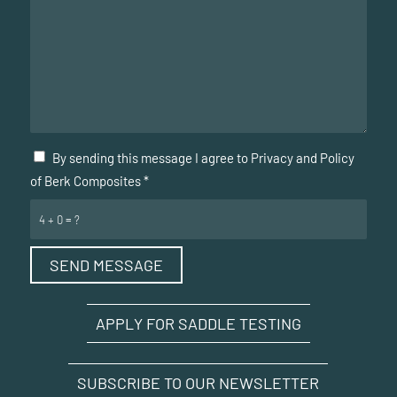
By sending this message I agree to Privacy and Policy
of Berk Composites
*
4 + 0 = ?
APPLY FOR SADDLE TESTING
SUBSCRIBE TO OUR NEWSLETTER