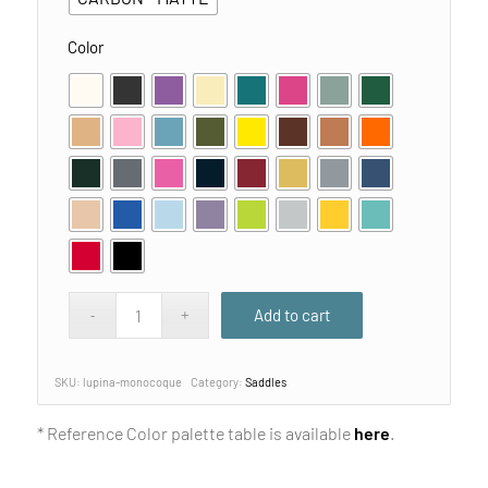
Color
Add to cart
SKU:
lupina-monocoque
Category:
Saddles
* Reference Color palette table is available
here
.