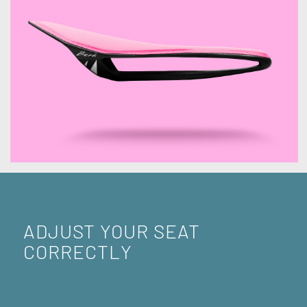
ADJUST YOUR SEAT
CORRECTLY