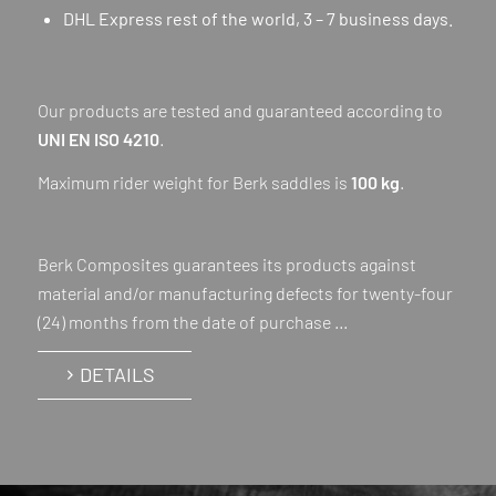
DHL Express rest of the world, 3 – 7 business days.
Our products are tested and guaranteed according to
UNI EN ISO 4210
.
Maximum rider weight for Berk saddles is
100 kg
.
Berk Composites guarantees its products against
material and/or manufacturing defects for twenty-four
(24) months from the date of purchase …
DETAILS