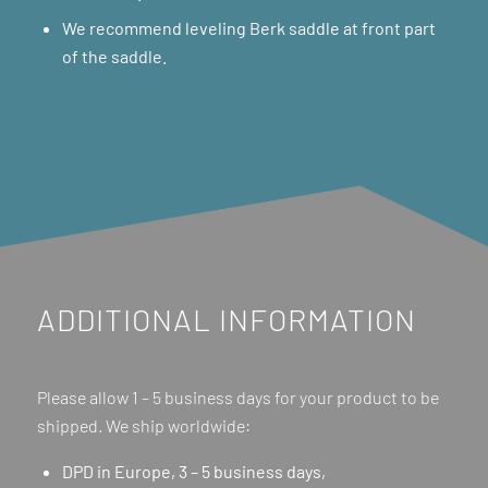
We recommend leveling Berk saddle at front part
of the saddle.
ADDITIONAL INFORMATION
Please allow 1 – 5 business days for your product to be
shipped. We ship worldwide:
DPD in Europe, 3 – 5 business days,