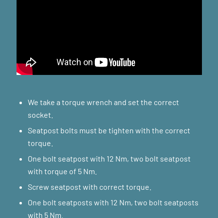
We take a torque wrench and set the correct
socket.
Seatpost bolts must be tighten with the correct
torque.
One bolt seatpost with 12 Nm, two bolt seatpost
with torque of 5 Nm.
Screw seatpost with correct torque.
One bolt seatposts with 12 Nm, two bolt seatposts
with 5 Nm.