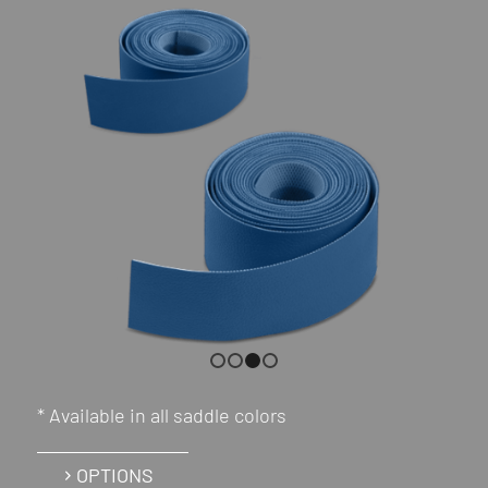
1
2
3
4
* Available in all saddle colors
OPTIONS