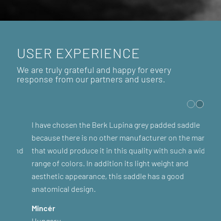
USER EXPERIENCE
We are truly grateful and happy for every
response from our partners and users.
I have chosen the Berk Lupina grey padded saddle
because there is no other manufacturer on the market
that would produce it in this quality with such a wide
range of colors. In addition its light weight and
aesthetic appearance, this saddle has a good
anatomical design.
Mincér
Hungary