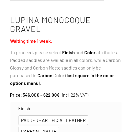
LUPINA MONOCOQUE
GRAVEL
Waiting time 1 week.
To proceed, please select
Finish
and
Color
attributes.
Padded saddles are available in all colors, while Carbon
Glossy and Carbon Matte saddles can only be
purchased in
Carbon
Color (
last square in the color
options menu
).
Price
Price:
546,00
€
–
622,00
€
(incl. 22% VAT)
range:
Finish
546,00€
through
PADDED - ARTIFICIAL LEATHER
622,00€
CARBON - MATTE