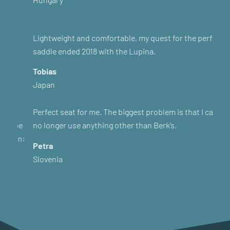
Lightweight and comfortable, my quest for the perfect
saddle ended 2018 with the Lupina.
Tobias
Japan
Perfect seat for me. The biggest problem is that I can
no longer use anything other than Berk’s.
Petra
Slovenia