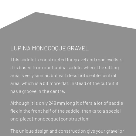
LUPINA MONOCOQUE GRAVEL
This saddle is constructed for gravel and road cyclists.
It is based from our Lupina saddle, where the sitting
area is very similar, but with less noticeable central
area, which is a bit more flat. Instead of the cutout it
has a groove in the centre.
Although it is only 249 mm long it offers a lot of saddle
flex in the front half of the saddle, thanks to a special
one-piece (monocoque) construction.
The unique design and construction give your gravel or