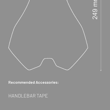
Recommended Accessories:
HANDLEBAR TAPE