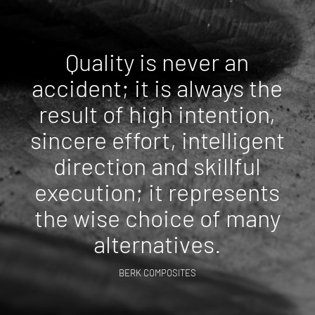
Quality is never an
accident; it is always the
result of high intention,
sincere effort, intelligent
direction and skillful
execution; it represents
the wise choice of many
alternatives.
BERK COMPOSITES