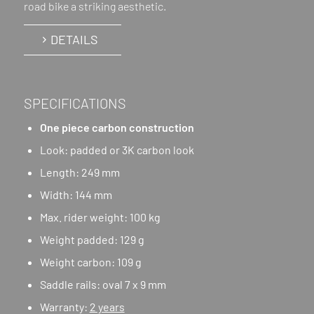
road bike a striking aesthetic.
DETAILS
SPECIFICATIONS
One piece carbon construction
Look: padded or 3K carbon look
Length: 249 mm
Width: 144 mm
Max. rider weight: 100 kg
Weight padded: 129 g
Weight carbon: 109 g
Saddle rails: oval 7 x 9 mm
Warranty:
2 years