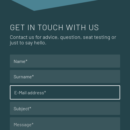
GET IN TOUCH WITH US
Contact us for advice, question, seat testing or
just to say hello.